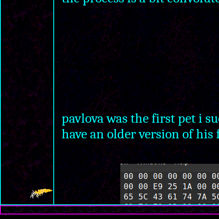
pavlova was the first pet i s
have an older version of his 