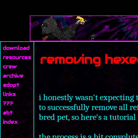
download
removing hexe
resources
crew
archive
adopt
links
i honestly wasn't expecting t
???
to successfully remove all r
abt
bred pet, so here's a tutoria
index
the process is a bit convol