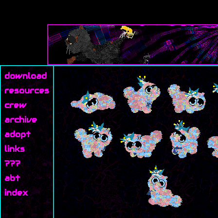
download
resources
crew
archive
adopt
links
???
abt
index