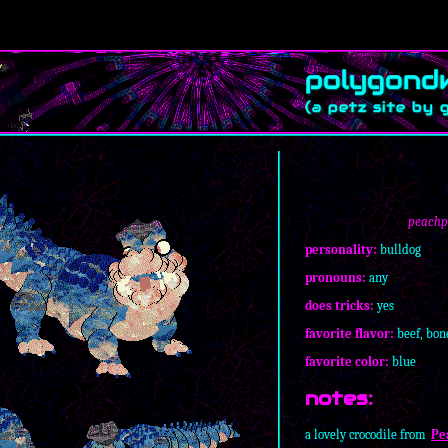
peachpu
personality:
bulldog
pronouns:
any
does tricks:
yes
favorite flavor:
beef, bon
favorite color:
blue
notes:
a lovely crocodile from
Pe