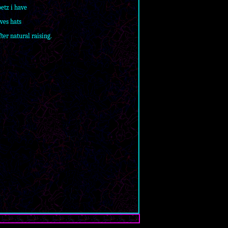
petz i have
oves hats
ter natural raising.