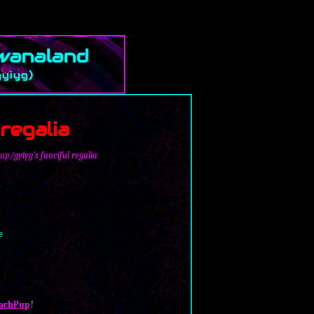
regalia
p/gyiyg's fanciful regalia
e
achPup
!