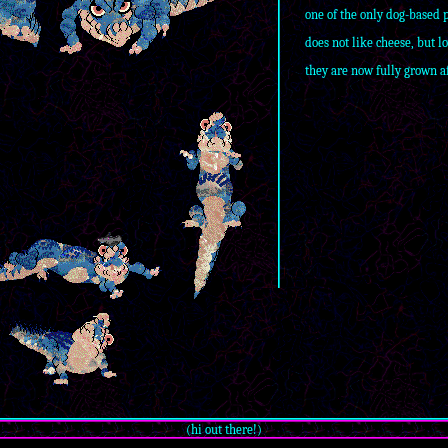
one of the only dog-based 
does not like cheese, but l
they are now fully grown af
(hi out there!)