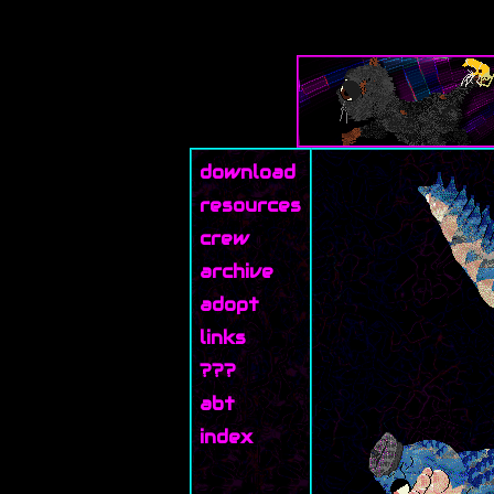
download
resources
crew
archive
adopt
links
???
abt
index