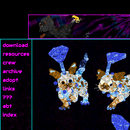
download
resources
crew
archive
adopt
links
???
abt
index