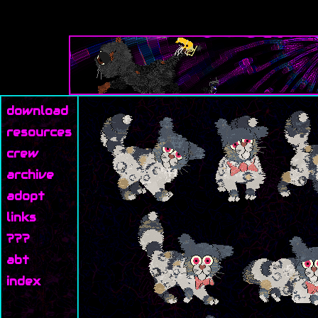
download
resources
crew
archive
adopt
links
???
abt
index