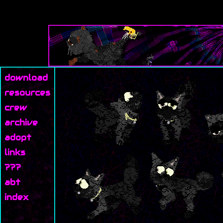
download
resources
crew
archive
adopt
links
???
abt
index